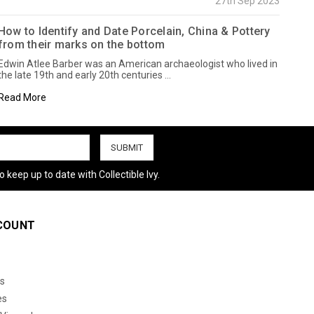
27th Sep 2023
How to Identify and Date Porcelain, China & Pottery
from their marks on the bottom
Edwin Atlee Barber was an American archaeologist who lived in
the late 19th and early 20th centuries …
Read More
 keep up to date with Collectible Ivy.
COUNT
s
es