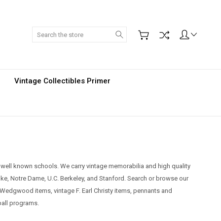
Search
Vintage Collectibles Primer
r well known schools. We carry vintage memorabilia and high quality
Duke, Notre Dame, U.C. Berkeley, and Stanford.
Search or browse our
ude Wedgwood items, vintage F. Earl Christy items, pennants and
tball programs.