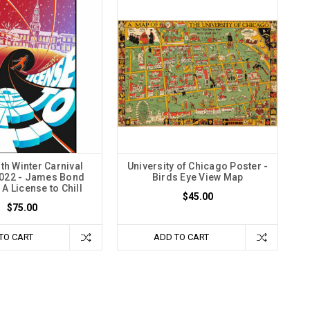
h Winter Carnival
University of Chicago Poster -
2022 - James Bond
Birds Eye View Map
A License to Chill
$45.00
$75.00
TO CART
ADD TO CART