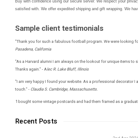
Buy with confidence using our secure server. We respect your privacy 
satisfied with. We offer expedited shipping and gift wrapping. We ha
Sample client testimonials
"Thank you for such a fabulous football program. We were looking fo
Pasadena, California
"As a Harvard alumni I am always on the lookout for unique items to
Thanks again." - A
lec R. Lake Bluff, Illinois
"I am very happy I found your website. As a professional decorator I
touch." -
Claudia S. Cambridge, Massachusetts.
"
I bought some vintage postcards and had them framed as a graduati
Recent Posts