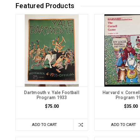
Featured Products
Dartmouth v. Yale Football
Harvard v. Cornel
Program 1933
Program 1
$75.00
$35.00
ADD TO CART
ADD TO CART