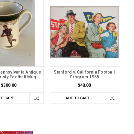
Pennsylvania Antique
Stanford v. California Football
hristy Football Mug
Program 1955
$300.00
$40.00
TO CART
ADD TO CART