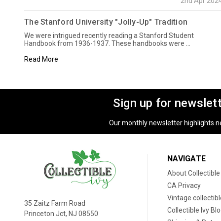
2nd Apr 202
The Stanford University "Jolly-Up" Tradition
We were intrigued recently reading a Stanford Student
Handbook from 1936-1937. These handbooks were …
Read More
Sign up for newslet
Our monthly newsletter highlights new
NAVIGATE
About Collectible
CA Privacy
Vintage collectib
35 Zaitz Farm Road
Collectible Ivy Bl
Princeton Jct, NJ 08550