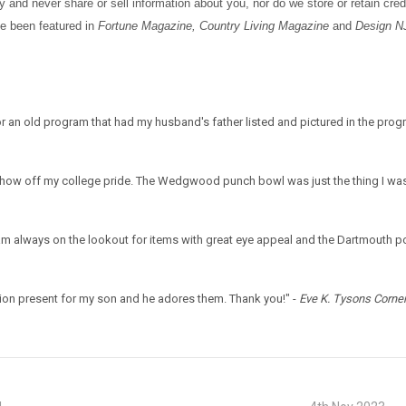
and never share or sell information about you, nor do we store or retain credi
ve been featured in
Fortune Magazine, Country Living Magazine
and
Design N
r an old program that had my husband's father listed and pictured in the pro
 show off my college pride. The Wedgwood punch bowl was just the thing I was
 am always on the lookout for items with great eye appeal and the Dartmouth po
on present for my son and he adores them. Thank you!" -
Eve K. Tysons Corner,