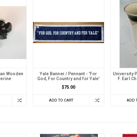
igan Wooden
Yale Banner / Pennant - 'For
University 
verine
God, For Country and for Yale'
F. Earl C
$75.00
ADD TO CART
ADD 