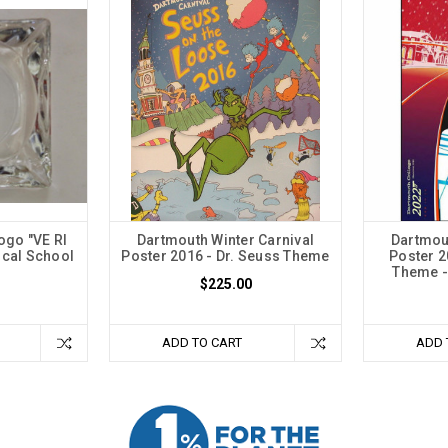
ogo "VE RI
Dartmouth Winter Carnival
Dartmout
ical School
Poster 2016 - Dr. Seuss Theme
Poster 
Theme - 
$225.00
ADD TO CART
ADD 