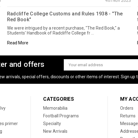
4
4th Nov 2023
Radcliffe College Customs and Rules 1938 - "The
Red Book"
We were intrigued by a recent purchase, "The Red Book," a
Students' Handbook of Radcliffe College fr …
Read More
ter and offers
Email
Address
 arrivals, special offers, discounts or other items of interest. Sign up to
CATEGORIES
MY AC
 Ivy
Memorabilia
Orders
Football Programs
Returns
les primer
Specialty
Message
og
New Arrivals
Address