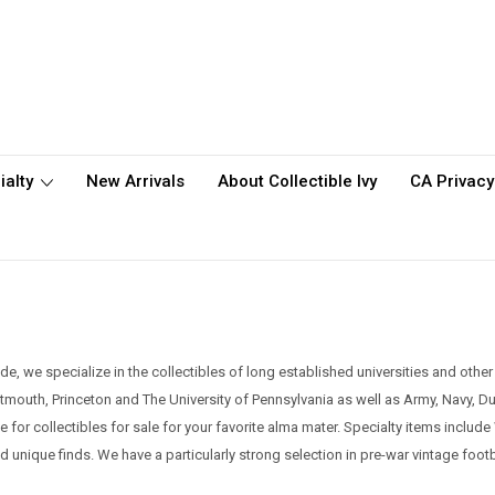
ialty
New Arrivals
About Collectible Ivy
CA Privacy
e, we specialize in the collectibles of long established universities and othe
artmouth, Princeton and The University of Pennsylvania as well as Army, Navy, 
ite for collectibles for sale for your favorite alma mater. Specialty items incl
nd unique finds.
We have a particularly strong selection in pre-war vintage foo