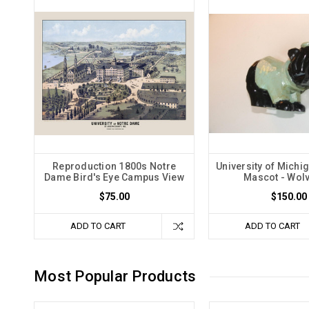
Reproduction 1800s Notre
University of Mich
Dame Bird's Eye Campus View
Mascot - Wol
$75.00
$150.00
ADD TO CART
ADD TO CART
Most Popular Products