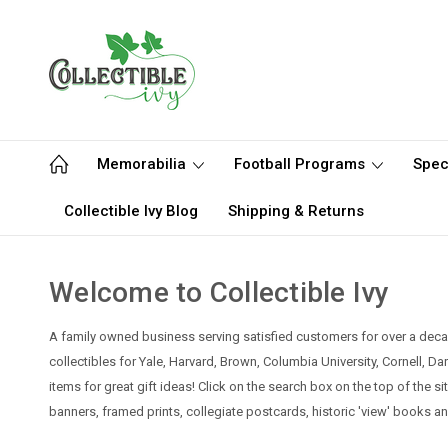
Memorabilia
Football Programs
Spec
Collectible Ivy Blog
Shipping & Returns
Welcome to Collectible Ivy
A family owned business serving satisfied customers for over a decad
collectibles for Yale, Harvard, Brown, Columbia University, Cornell, D
items for great gift ideas! Click on the search box on the top of the s
banners, framed prints, collegiate postcards, historic 'view' books a