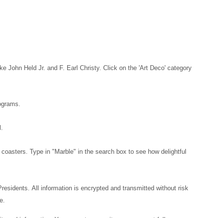
e John Held Jr. and F. Earl Christy. Click on the 'Art Deco' category
rograms.
l.
 coasters. Type in "Marble" in the search box to see how delightful
 Presidents.
All information is encrypted and transmitted without risk
ne.