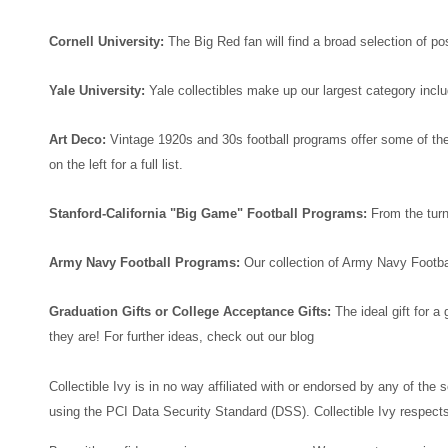
Cornell University:
The Big Red fan will find a broad selection of 
Yale University:
Yale collectibles make up our largest category inc
Art Deco:
Vintage 1920s and 30s football programs offer some of the 
on the left for a full list.
Stanford-California "Big Game" Football Programs:
From the turn
Army Navy Football Programs:
Our collection of Army Navy Footba
Graduation Gifts or College Acceptance Gifts:
The ideal gift for 
they are! For further ideas, check out our blog
Collectible Ivy is in no way affiliated with or endorsed by any of the
using the PCI Data Security Standard (DSS). Collectible Ivy respects 