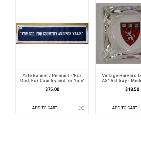
Yale Banner / Pennant - 'For
Vintage Harvard L
God, For Country and for Yale'
TAS" Ashtray - Med
$75.00
$18.50
ADD TO CART
ADD TO CART