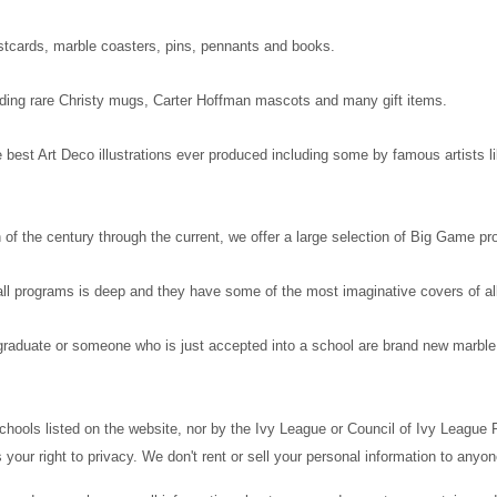
postcards, marble coasters, pins, pennants and books.
luding rare Christy mugs, Carter Hoffman mascots and many gift items.
best Art Deco illustrations ever produced including some by famous artists lik
 of the century through the current, we offer a large selection of Big Game p
ll programs is deep and they have some of the most imaginative covers of al
a graduate or someone who is just accepted into a school are brand new marble
 schools listed on the website, nor by the Ivy League or Council of Ivy League
your right to privacy. We don't rent or sell your personal information to anyo