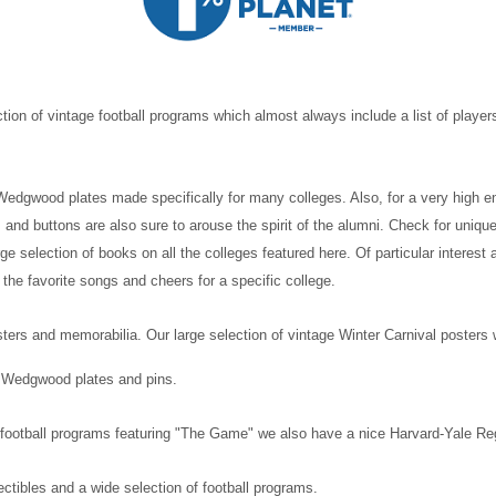
tion of vintage football programs which almost always include a list of player
f Wedgwood plates made specifically for many colleges. Also, for a very high e
 and buttons are also sure to arouse the spirit of the alumni. Check for uni
e selection of books on all the colleges featured here. Of particular interest
 the favorite songs and cheers for a specific college.
sters and memorabilia. Our large selection of vintage Winter Carnival posters
, Wedgwood plates and pins.
 of football programs featuring "The Game" we also have a nice Harvard-Yale 
ctibles and a wide selection of football programs.