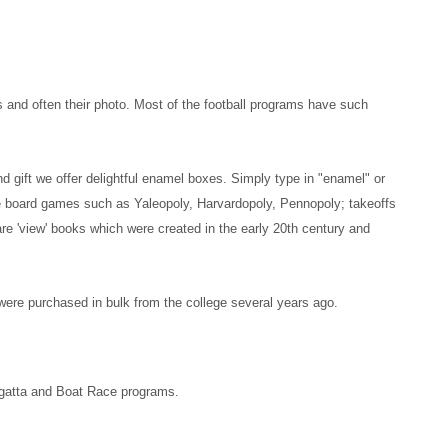
s and often their photo. Most of the football programs have such
nd gift we offer delightful enamel boxes. Simply type in "enamel" or
que board games such as Yaleopoly, Harvardopoly, Pennopoly; takeoffs
 are 'view' books which were created in the early 20th century and
 were purchased in bulk from the college several years ago.
Regatta and Boat Race programs.