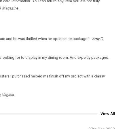
t card information. You can return any item you are not fully
J Magazine
.
gram and he was thrilled when he opened the package." -
Amy C.
 looking for to display in my dining room. And expertly packaged.
sters I purchased helped me finish off my project with a classy
 Virginia.
View All