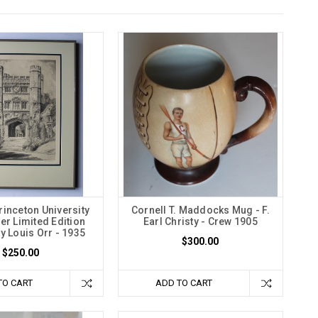
inceton University
Cornell T. Maddocks Mug - F.
er Limited Edition
Earl Christy - Crew 1905
y Louis Orr - 1935
$300.00
$250.00
TO CART
ADD TO CART