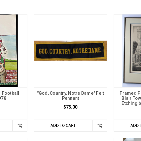
l Football
"God, Country, Notre Dame" Felt
Framed Pr
978
Pennant
Blair Tow
Etching b
$75.00
ADD TO CART
ADD 