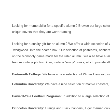
Looking for memorabilia for a specific alumni? Browse our large selec
unique covers that they are worth framing.
Looking for a quality gift for an alumni? We offer a wide selection o
"wedgwood" into the search box.
Our selection of postcards, banners
on the Monopoly game made for the rabid alumni.
We also have a larg
feature vintage photos. Also, vintage 'songs' books, which provide all
Dartmouth College:
We have a nice selection of Winter Carnival po
Columbia University:
We have a nice selection of marble coasters
Harvard-Yale Football Programs:
In addition to a large selection
Princeton University:
Orange and Black banners, Tiger themed colle