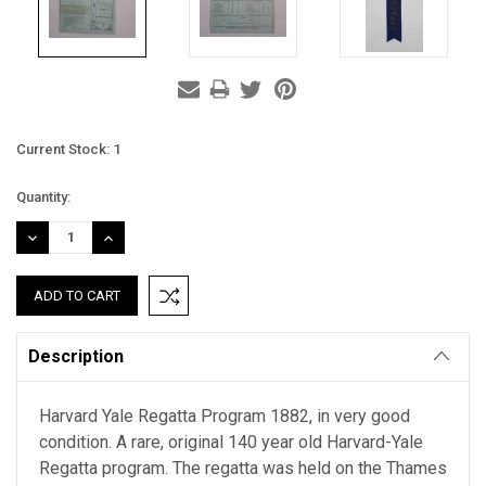
Current Stock:
1
Quantity:
DECREASE
INCREASE
QUANTITY:
QUANTITY:
Description
Harvard Yale Regatta Program 1882, in very good
condition. A rare, original 140 year old Harvard-Yale
Regatta program. The regatta was held on the Thames