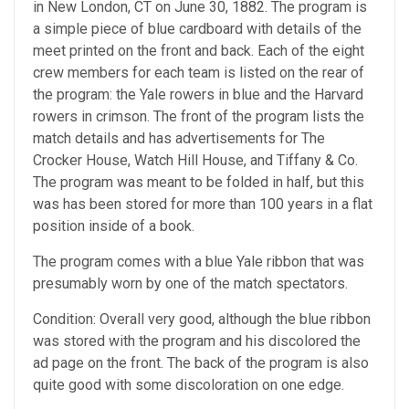
in New London, CT on June 30, 1882. The program is
a simple piece of blue cardboard with details of the
meet printed on the front and back. Each of the eight
crew members for each team is listed on the rear of
the program: the Yale rowers in blue and the Harvard
rowers in crimson. The front of the program lists the
match details and has advertisements for The
Crocker House, Watch Hill House, and Tiffany & Co.
The program was meant to be folded in half, but this
was has been stored for more than 100 years in a flat
position inside of a book.
The program comes with a blue Yale ribbon that was
presumably worn by one of the match spectators.
Condition: Overall very good, although the blue ribbon
was stored with the program and his discolored the
ad page on the front. The back of the program is also
quite good with some discoloration on one edge.