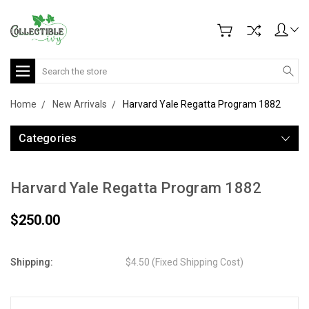
Search
Home
New Arrivals
Harvard Yale Regatta Program 1882
Categories
Harvard Yale Regatta Program 1882
$250.00
Shipping:
$4.50 (Fixed Shipping Cost)