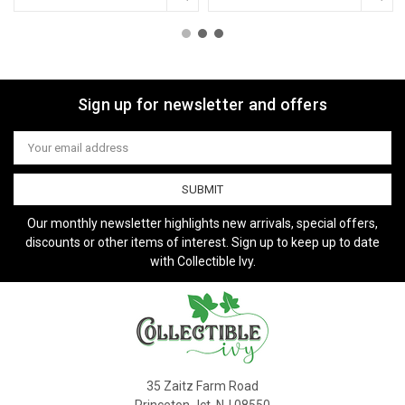
Sign up for newsletter and offers
Email
Address
Our monthly newsletter highlights new arrivals, special offers,
discounts or other items of interest. Sign up to keep up to date
with Collectible Ivy.
35 Zaitz Farm Road
Princeton Jct, NJ 08550