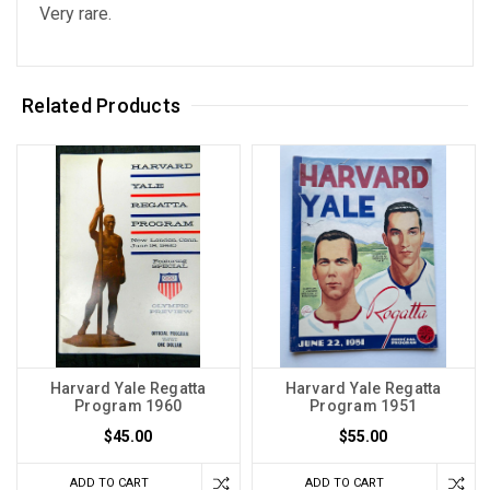
Very rare.
Related Products
Harvard Yale Regatta
Harvard Yale Regatta
Program 1960
Program 1951
$45.00
$55.00
ADD TO CART
ADD TO CART