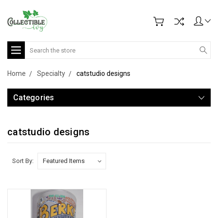
Search
Home
Specialty
catstudio designs
Categories
catstudio designs
Sort By: