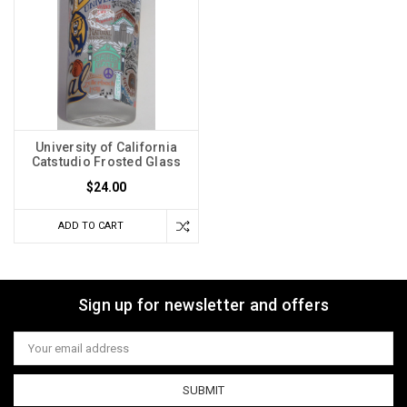
University of California
Catstudio Frosted Glass
$24.00
ADD TO CART
Sign up for newsletter and offers
Email
Address