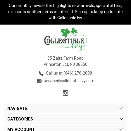
Our monthly newsletter highlights new arrivals, special offers,
discounts or other items of interest. Sign up to keep up to date
with Collectible Ivy.
35 Zaitz Farm Road
Princeton Jct, NJ 08550
Call us at (646) 276-2898
service@collectableivy.com
NAVIGATE
CATEGORIES
MY ACCOUNT