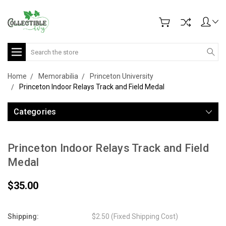
Search
Home
Memorabilia
Princeton University
Princeton Indoor Relays Track and Field Medal
Categories
Princeton Indoor Relays Track and Field
Medal
$35.00
Shipping:
$2.50 (Fixed Shipping Cost)