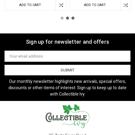
ADD TO CART
ADD TO CART
Sign up for newsletter and offers
Email
Address
Our monthly newsletter highlights new arrivals, special offers,
discounts or other items of interest. Sign up to keep up to date
with Collectible Ivy.