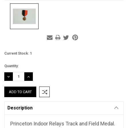
Current Stock:
1
Quantity:
DECREASE
INCREASE
QUANTITY:
QUANTITY:
Description
Princeton Indoor Relays Track and Field Medal.