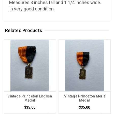
Measures 3 inches tall and 1 1/4 inches wide.
In very good condition.
Related Products
Vintage Princeton English
Vintage Princeton Merit
Medal
Medal
$35.00
$35.00