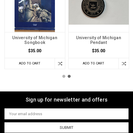
University of Michigan
University of Michigan
Songbook
Pendant
$35.00
$35.00
ADD TO CART
ADD TO CART
Sign up for newsletter and offers
Email
Address