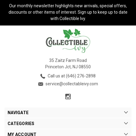
Our monthly newsletter highlights new arrivals, special offers,
discounts or other items of interest. Sign up to keep up to date
with Collectible Ivy.
35 Zaitz Farm Road
Princeton Jct, NJ 08550
Call us at (646) 276-2898
service@collectableivy.com
NAVIGATE
CATEGORIES
MY ACCOUNT