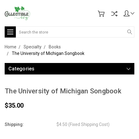
Search
Home
Specialty
Books
The University of Michigan Songbook
Categories
The University of Michigan Songbook
$35.00
Shipping:
$4.50 (Fixed Shipping Cost)