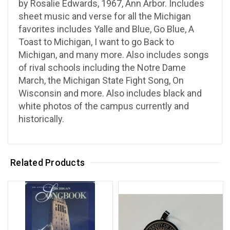
by Rosalie Edwards, 1967, Ann Arbor. Includes
sheet music and verse for all the Michigan
favorites includes Yalle and Blue, Go Blue, A
Toast to Michigan, I want to go Back to
Michigan, and many more. Also includes songs
of rival schools including the Notre Dame
March, the Michigan State Fight Song, On
Wisconsin and more. Also includes black and
white photos of the campus currently and
historically.
Related Products