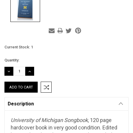
Current Stock:
1
Quantity:
DECREASE
INCREASE
QUANTITY:
QUANTITY:
Description
University of Michigan Songbook
, 120 page
hardcover book in very good condition. Edited