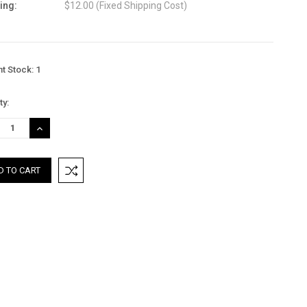
ing:
$12.00 (Fixed Shipping Cost)
nt Stock:
1
ty:
REASE
INCREASE
TITY:
QUANTITY: