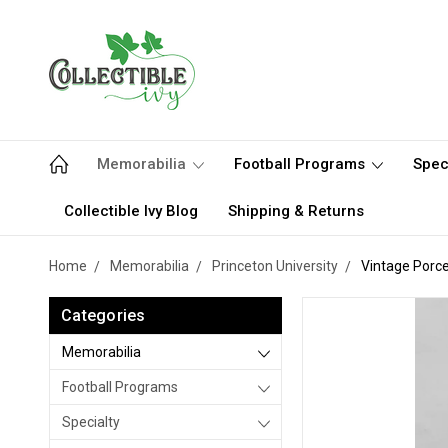
Memorabilia
Football Programs
Spec
Collectible Ivy Blog
Shipping & Returns
Home
Memorabilia
Princeton University
Vintage Porcel
Categories
Memorabilia
Football Programs
Specialty