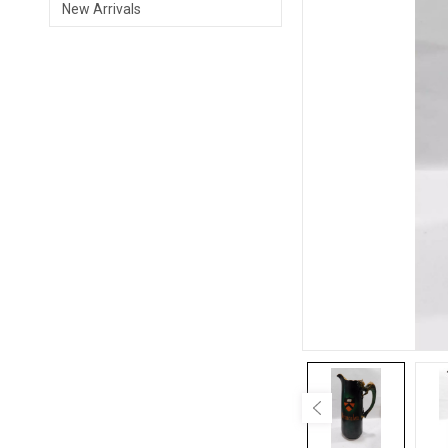
New Arrivals