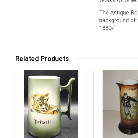
Works of Willet
The Antique Roa
background of 
1880/
Related Products