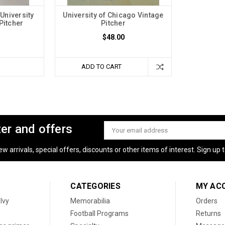
University
University of Chicago Vintage
Pitcher
Pitcher
$48.00
ADD TO CART
ter and offers
Email
Address
 arrivals, special offers, discounts or other items of interest. Sign up to
CATEGORIES
MY AC
 Ivy
Memorabilia
Orders
Football Programs
Returns