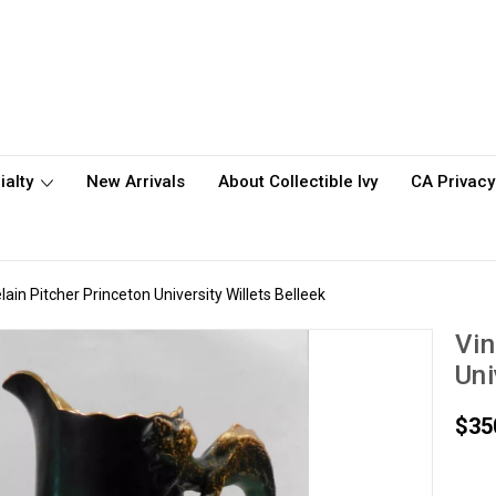
ialty
New Arrivals
About Collectible Ivy
CA Privacy
ain Pitcher Princeton University Willets Belleek
Vin
Uni
$35