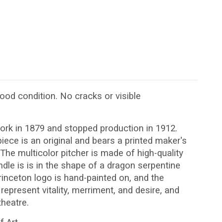
 good condition. No cracks or visible
rk in 1879 and stopped production in 1912.
ece is an original and bears a printed maker's
The multicolor pitcher is made of high-quality
ndle is is in the shape of a dragon serpentine
inceton logo is hand-painted on, and the
represent vitality, merriment, and desire, and
heatre.