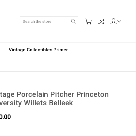
Search
Vintage Collectibles Primer
tage Porcelain Pitcher Princeton
versity Willets Belleek
0.00