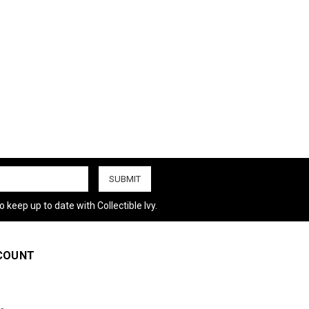
 keep up to date with Collectible Ivy.
COUNT