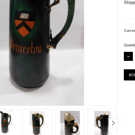
Shipp
Curre
Quanti
DEC
QUAN