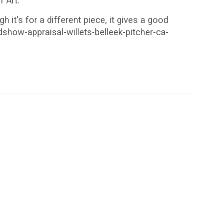
 Art.
it's for a different piece, it gives a good
how-appraisal-willets-belleek-pitcher-ca-