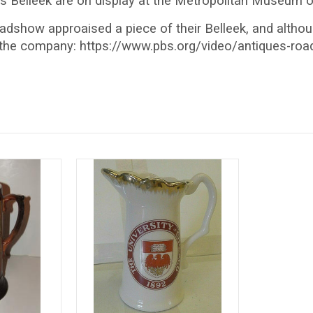
s Belleek are on display at the Metropolitan Museum of
dshow approaised a piece of their Belleek, and although 
the company: https://www.pbs.org/video/antiques-roads