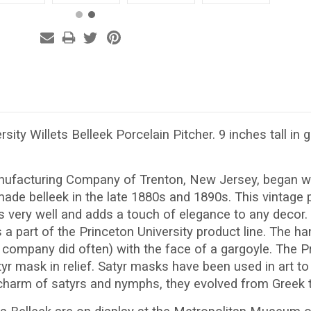
rsity Willets Belleek Porcelain Pitcher. 9 inches tall in
nufacturing Company of Trenton, New Jersey, began wo
e belleek in the late 1880s and 1890s. This vintage pi
ys very well and adds a touch of elegance to any decor. 
s a part of the Princeton University product line. The ha
company did often) with the face of a gargoyle. The Pr
yr mask in relief. Satyr masks have been used in art to 
 charm of satyrs and nymphs, they evolved from Greek t