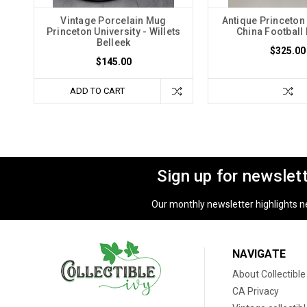
Vintage Porcelain Mug
Antique Princeton 
Princeton University - Willets
China Football 
Belleek
$325.00
$145.00
ADD TO CART
Sign up for newslet
Our monthly newsletter highlights new
NAVIGATE
About Collectible
CA Privacy