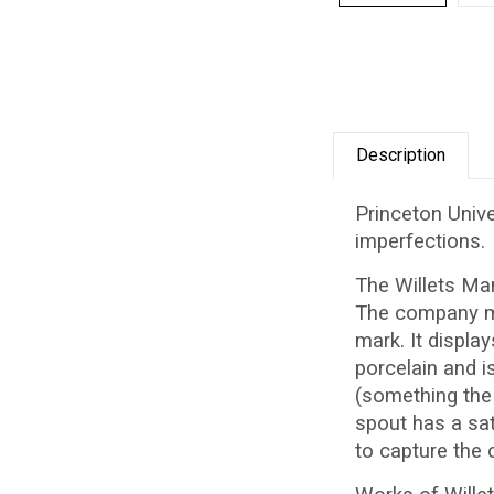
Description
Princeton Unive
imperfections.
The Willets Ma
The company mad
mark. It displa
porcelain and i
(something the 
spout has a sat
to capture the